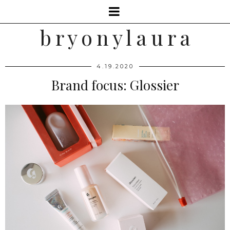
b r y o n y l a u r a
4.19.2020
Brand focus: Glossier