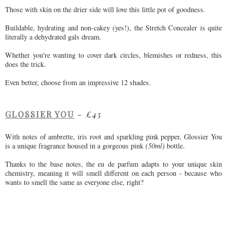
Those with skin on the drier side will love this little pot of goodness.
Buildable, hydrating and non-cakey (yes!), the Stretch Concealer is quite
literally a dehydrated gals dream.
Whether you're wanting to cover dark circles, blemishes or redness, this
does the trick.
Even better, choose from an impressive 12 shades.
GLOSSIER YOU
-
£45
With notes of ambrette, iris root and sparkling pink pepper, Glossier You
is a unique fragrance housed in a gorgeous pink
(50ml)
bottle.
Thanks to the base notes, the eu de parfum adapts to your unique skin
chemistry, meaning it will smell different on each person - because who
wants to smell the same as everyone else, right?