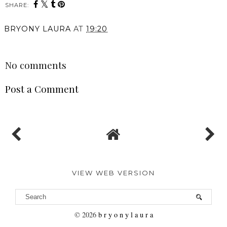
SHARE:
BRYONY LAURA
AT
19:20
SHARE
No comments
Post a Comment
VIEW WEB VERSION
©
2026
b r y o n y l a u r a