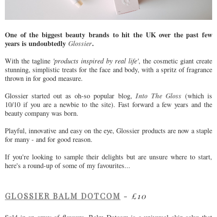
One of the biggest beauty brands to hit the UK over the past few
years is undoubtedly
Glossier
.
With the tagline
'products inspired by real life'
, the cosmetic giant create
stunning, simplistic treats for the face and body, with a spritz of fragrance
thrown in for good measure.
Into The Gloss
Glossier started out as oh-so popular blog,
(which is
10/10 if you are a newbie to the site). Fast forward a few years and the
beauty company was born.
Playful, innovative and easy on the eye, Glossier products are now a staple
for many - and for good reason.
If you're looking to sample their delights but are unsure where to start,
here's a round-up of some of my favourites...
GLOSSIER BALM DOTCOM
-
£10