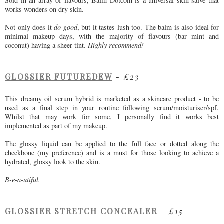
Sold in an array of flavours, Balm Dotcom is a universal skin salve that
works wonders on dry skin.
Not only does it
do good
, but it tastes lush too. The balm is also ideal for
minimal makeup days, with the majority of flavours (bar mint and
coconut) having a sheer tint.
Highly recommend!
GLOSSIER FUTUREDEW
-
£23
This dreamy oil serum hybrid is marketed as a skincare product - to be
used as a final step in your routine following serum/moisturiser/spf.
Whilst that may work for some, I personally find it works best
implemented as part of my makeup.
The glossy liquid can be applied to the full face or dotted along the
cheekbone (my preference) and is a must for those looking to achieve a
hydrated, glossy look to the skin.
B-e-a-utiful.
GLOSSIER STRETCH CONCEALER
-
£15