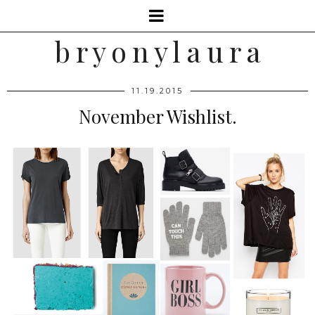
b r y o n y l a u r a
11.19.2015
November Wishlist.