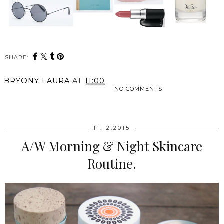
SHARE:
BRYONY LAURA
AT
11:00
NO COMMENTS
SHARE
11.12.2015
A/W Morning & Night Skincare
Routine.