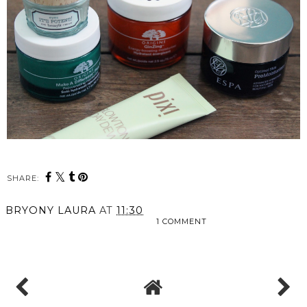
SHARE:
BRYONY LAURA
AT
11:30
1 COMMENT
SHARE