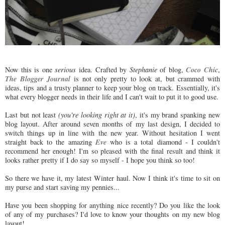
Coco Chic
Now this is one
serious
idea. Crafted by
Stephanie
of blog,
,
The Blogger Journal
is not only pretty to look at, but crammed with
ideas, tips and a trusty planner to keep your blog on track. Essentially, it's
what every blogger needs in their life and I can't wait to put it to good use.
Last but not least
(you're looking right at it)
, it's my brand spanking new
blog layout. After around seven months of my last design, I decided to
switch things up in line with the new year. Without hesitation I went
Eve
straight back to the amazing
who is a total diamond - I couldn't
recommend her enough! I'm so pleased with the final result and think it
looks rather pretty if I do say so myself - I hope you think so too!
So there we have it, my latest Winter haul. Now I think it's time to sit on
my purse and start saving my pennies...
Have you been shopping for anything nice recently? Do you like the look
of any of my purchases? I'd love to know your thoughts on my new blog
layout!