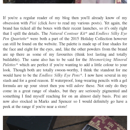
If you're a regular reader of my blog then you'll already know of my
Pixi
here
obsession with
(click
to read my various posts). Yet again, the
brand has ticked all the boxes with their recent launches, so it's only right
Natural Contour Kit*
Endless Silky Eye
that I spill the details. The
and
Pen Quartette*
were both a part of the 2015 Holiday Collection however
can still be found on the website. The palette is made up of four shades for
the face and eight for the eyes, and, like the other powders from the brand
are up there as some of my favourites (think lost lasting and totally
Mesmerizing Mineral
buildable). The same also has to be said for the
Palettes*
which are perfect if you're wanting to add a little colour to your
look. Though both are totally swoon-worthy, I think the standout for me
Endless Silky Eye Pens*
would have to be the
. I now have several in my
stash and for a good reason. If waterproof, long-wearing pencils with a gel
formula are up your street then you will
adore
these. Not only do they
come in a great range of shades, but they are seriously pigmented and
something I find myself reaching for on an almost daily basis. Pixi are
now also stocked in Marks and Spencer so I would definitely go have a
peek at the range if you're near a store!