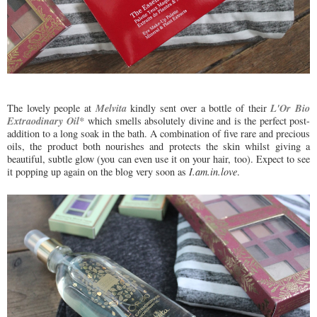
Melvita
L'Or Bio
The lovely people at
kindly sent over a bottle of their
Extraodinary Oil*
which smells absolutely divine and is the perfect post-
addition to a long soak in the bath. A combination of five rare and precious
oils, the product both nourishes and protects the skin whilst giving a
beautiful, subtle glow (you can even use it on your hair, too). Expect to see
it popping up again on the blog very soon as
I.am.in.love
.