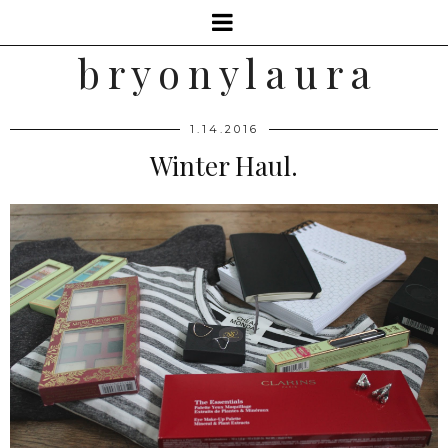
b r y o n y l a u r a
1.14.2016
Winter Haul.