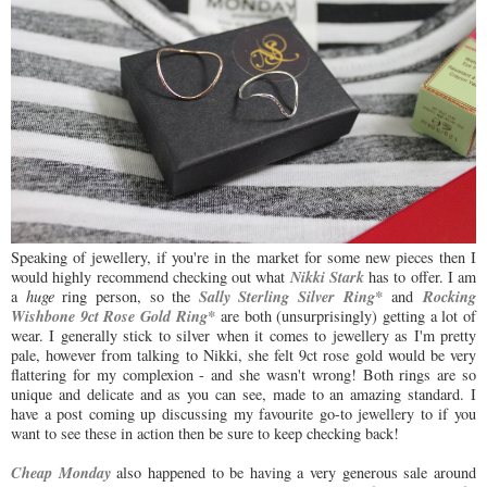
Speaking of jewellery, if you're in the market for some new pieces then I
Nikki Stark
would highly recommend checking out what
has to offer. I am
Sally Sterling Silver Ring*
Rocking
a
huge
ring person, so the
and
Wishbone 9ct Rose Gold Ring*
are both (unsurprisingly) getting a lot of
wear. I generally stick to silver when it comes to jewellery as I'm pretty
pale, however from talking to Nikki, she felt 9ct rose gold would be very
flattering for my complexion - and she wasn't wrong! Both rings are so
unique and delicate and as you can see, made to an amazing standard. I
have a post coming up discussing my favourite go-to jewellery to if you
want to see these in action then be sure to keep checking back!
Cheap Monday
also happened to be having a very generous sale around