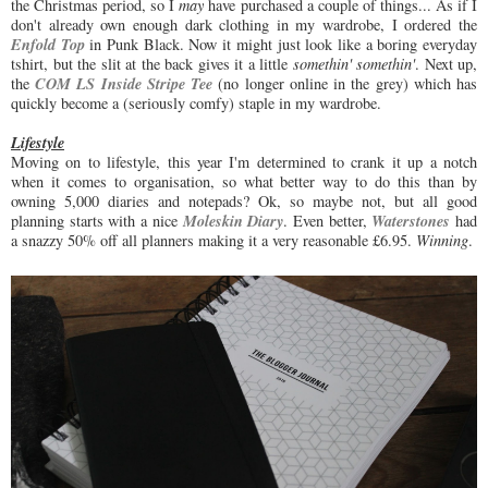
the Christmas period, so I
may
have purchased a couple of things... As if I
don't already own enough dark clothing in my wardrobe, I ordered the
Enfold Top
in Punk Black. Now it might just look like a boring everyday
tshirt, but the slit at the back gives it a little
somethin' somethin'
. Next up,
COM LS Inside Stripe Tee
the
(no longer online in the grey) which has
quickly become a (seriously comfy) staple in my wardrobe.
Lifestyle
Moving on to lifestyle, this year I'm determined to crank it up a notch
when it comes to organisation, so what better way to do this than by
owning 5,000 diaries and notepads? Ok, so maybe not, but all good
Moleskin Diary
Waterstones
planning starts with a nice
. Even better,
had
a snazzy 50% off all planners making it a very reasonable £6.95.
Winning
.