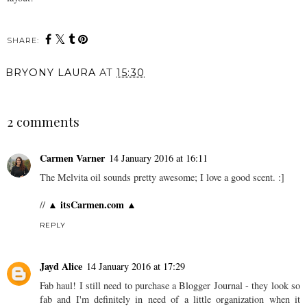
SHARE:
BRYONY LAURA
AT
15:30
SHARE
2 comments
Carmen Varner
14 January 2016 at 16:11
The Melvita oil sounds pretty awesome; I love a good scent. :]
▲ itsCarmen.com ▲
//
REPLY
Jayd Alice
14 January 2016 at 17:29
Fab haul! I still need to purchase a Blogger Journal - they look so
fab and I'm definitely in need of a little organization when it