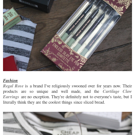
Fashion
Regal Rose
is a brand I've religiously swooned over for years now. Their
Cartilage Claw
products are so unique and well made, and the
Earrings
are no exception. They're definitely not to everyone's taste, but I
literally think they are the coolest things since sliced bread.