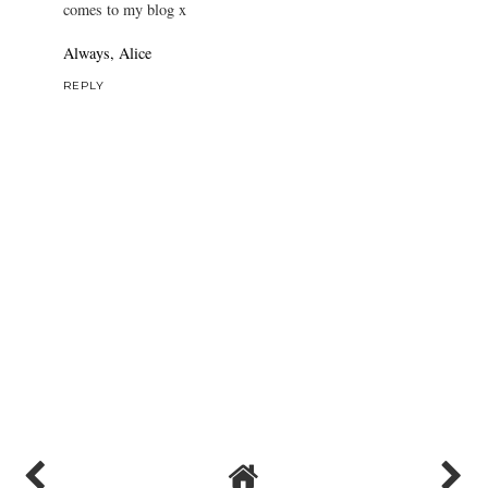
comes to my blog x
Always, Alice
REPLY