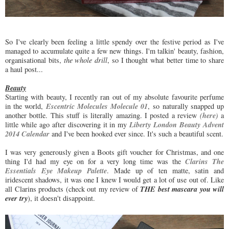
So I've clearly been feeling a little spendy over the festive period as I've
managed to accumulate quite a few new things. I'm talkin' beauty, fashion,
organisational bits,
the whole drill
, so I thought what better time to share
a haul post...
Beauty
Starting with beauty, I recently ran out of my absolute favourite perfume
Escentric Molecules Molecule 01
in the world,
, so naturally snapped up
(here)
another bottle. This stuff is literally amazing. I posted a review
a
Liberty London Beauty Advent
little while ago after discovering it in my
2014 Calendar
and I've been hooked ever since. It's such a beautiful scent.
I was very generously given a Boots gift voucher for Christmas, and one
Clarins The
thing I'd had my eye on for a very long time was the
Essentials Eye Makeup Palette
. Made up of ten matte, satin and
iridescent shadows, it was one I knew I would get a lot of use out of. Like
THE best mascara you will
all Clarins products (check out my review of
ever try
), it doesn't disappoint.