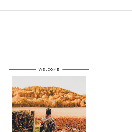
WELCOME