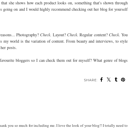
ve that she shows how each product looks on, something that's shown through
ls going on and I would highly recommend checking out her blog for yourself
 reasons... Photography?
Check
. Layout?
Check
. Regular content?
Check
. You
ks my world is the variation of content. From beauty and interviews, to style
 her posts.
favourite bloggers so I can check them out for myself? What genre of blogs
SHARE:
ank you so much for including me. I love the look of your blog!! I totally need to