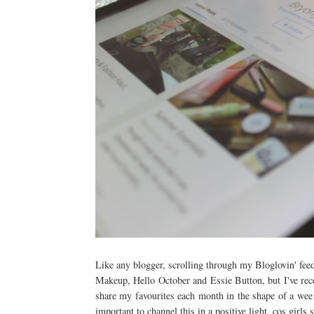
Like any blogger, scrolling through my Bloglovin' feed i
Makeup, Hello October and Essie Button, but I've recen
share my favourites each month in the shape of a wee p
important to channel this in a positive light, cos girls s