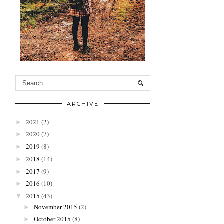
ARCHIVE
2021
(2)
►
2020
(7)
►
2019
(8)
►
2018
(14)
►
2017
(9)
►
2016
(10)
►
2015
(43)
▼
November 2015
(2)
►
October 2015
(8)
►