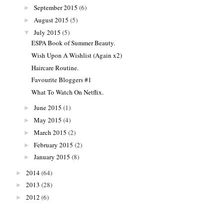
September 2015
(6)
►
August 2015
(5)
►
July 2015
(5)
▼
ESPA Book of Summer Beauty.
Wish Upon A Wishlist (Again x2)
Haircare Routine.
Favourite Bloggers #1
What To Watch On Netflix.
June 2015
(1)
►
May 2015
(4)
►
March 2015
(2)
►
February 2015
(2)
►
January 2015
(8)
►
2014
(64)
►
2013
(28)
►
2012
(6)
►