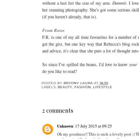
without a lust list the size of my arm.
Dammit
. I lo
her stunning photography. She's got some serious skil
(if you haven't already, that is).
From Roses
F.R. is one of my all time favourites for a number of
get the gist, but one key way that Rebecca's blog roc
and advice, it's clear that she puts a lot of thought into
So since I've spilled the beans, I'd love to know
your
do you like to read?
POSTED BY
BRYONY LAURA
AT
18:30
LABELS:
BEAUTY
,
FASHION
,
LIFESTYLE
2 comments
Unknown
17 July 2015 at 09:25
Oh my goodness!! This is such a lovely post :) Th