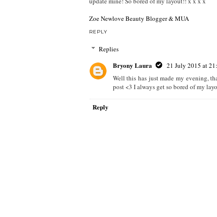
update mine! So bored of my layout!! x x x x
Zoe Newlove Beauty Blogger & MUA
REPLY
Replies
Bryony Laura
21 July 2015 at 21
Well this has just made my evening, tha
post <3 I always get so bored of my layou
Reply