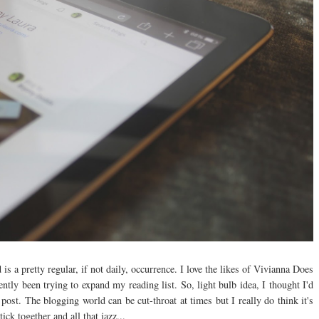
s a pretty regular, if not daily, occurrence. I love the likes of Vivianna Does
tly been trying to expand my reading list. So, light bulb idea, I thought I'd
ost. The blogging world can be cut-throat at times but I really do think it's
tick together and all that jazz...