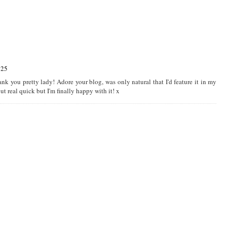
:25
nk you pretty lady! Adore your blog, was only natural that I'd feature it in my
t real quick but I'm finally happy with it! x