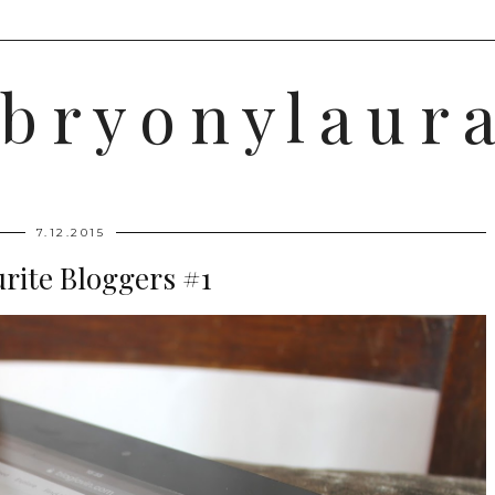
b r y o n y l a u r a
7.12.2015
rite Bloggers #1