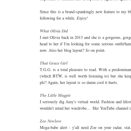
Since this is a brand-spankingly new feature to my bl
following for a while.
Enjoy!
What Olivia Did
I met Olivia back in 2013 and she is a gorgeous, gorgeo
head to her if I'm looking for some serious outfit/ha
now. Also her blog layout?
So
on point.
That Grace Girl
T.G.G. is a total pleasure to read. With a predomina
(which BTW, is well worth listening to) but she keep
plz? Again, her layout is so damn cool it hurts.
The Little Magpie
I seriously dig Amy's virtual world. Fashion and lifes
wouldn't mind her wardrobe... Her YouTube channel is
Zoe Newlove
Mega-babe alert - y'all need Zoe on your radar, stat.