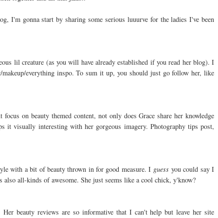
og, I'm gonna start by sharing some serious luuurve for the ladies I've been
us lil creature (as you will have already established if you read her blog). I
ir/makeup/everything inspo. To sum it up, you should just go follow her, like
nt focus on beauty themed content, not only does Grace share her knowledge
s it visually interesting with her gorgeous imagery. Photography tips post,
tyle with a bit of beauty thrown in for good measure. I
guess
you could say I
 also all-kinds of awesome. She just seems like a cool chick, y'know?
 Her beauty reviews are so informative that I can't help but leave her site