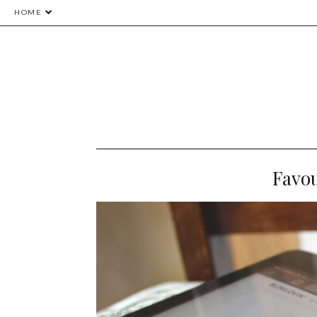
HOME
Favou