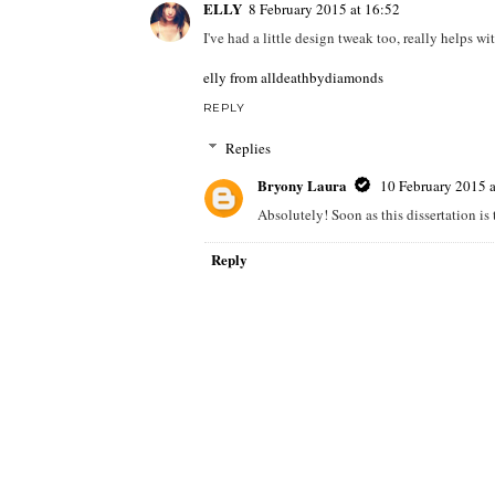
ELLY
8 February 2015 at 16:52
I've had a little design tweak too, really helps wi
elly from alldeathbydiamonds
REPLY
Replies
Bryony Laura
10 February 2015 a
Absolutely! Soon as this dissertation is 
Reply