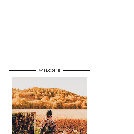
WELCOME