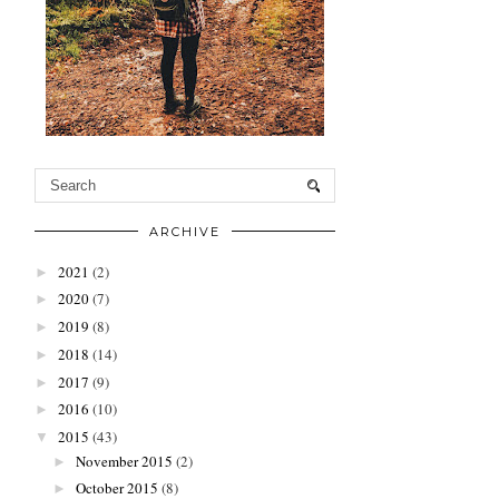
ARCHIVE
2021
(2)
►
2020
(7)
►
2019
(8)
►
2018
(14)
►
2017
(9)
►
2016
(10)
►
2015
(43)
▼
November 2015
(2)
►
October 2015
(8)
►