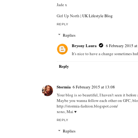
Jade x
Girl Up North |
UK Lifestyle Blog
REPLY
Replies
Bryony Laura
6 February 2015 at
It's nice to have a change sometimes hu
Reply
Stormia
6 February 2015 at 13:08
Your blog is so beautiful, I haven't seen it befor
Maybe you wanna follow each other on GFC, blog
http://stormia-fashion.blogspot.com/
xoxo, Mai ♥
REPLY
Replies