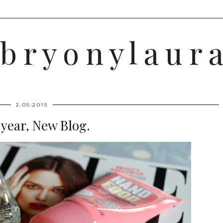
b r y o n y l a u r a
2.05.2015
year, New Blog.