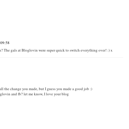
 09:58
h? The gals at Bloglovin were super quick to switch everything over! :) x
e all the change you made, but I guess you made a good job :)
lovin and fb? let me know, I love your blog