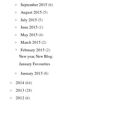
September 2015
(6)
►
August 2015
(5)
►
July 2015
(5)
►
June 2015
(1)
►
May 2015
(4)
►
March 2015
(2)
►
February 2015
(2)
▼
New year, New Blog.
January Favourites
January 2015
(8)
►
2014
(64)
►
2013
(28)
►
2012
(6)
►