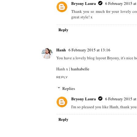
Bryony Laura
6 February 2015 at
Thank you so much for your lovely com
great style! x
Reply
Hanh
6 February 2015 at 13:16
You have a lovely blog layout Bryony, it's nice 
Hanh x |
hanhabelle
REPLY
Replies
Bryony Laura
6 February 2015 at
I'm so pleased you like Hanh, thank you
Reply