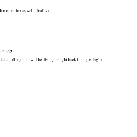
th motivation as well I find! xx
t 20:32
ticked off my list I will be diving straight back in to posting! x