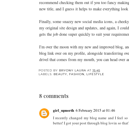
recommend checking them out if you too fancy making 
new title, and I guess it helps to make everything look
Finally, some snazzy new social media icons, a cheeky 
my original site design and updates, and again, I cou
gets the job done super quickly to suit your requireme
I'm over the moon with my new and improved blog, and 
blog link over on my profile, alongside transferring o
drivel that comes from my mouth, you can head over 
POSTED BY
BRYONY LAURA
AT
15:45
LABELS:
BEAUTY
,
FASHION
,
LIFESTYLE
8 comments
girl_upnorth
6 February 2015 at 01:46
I recently changed my blog name and I feel so mu
better! I got your post through blog lovin so tha