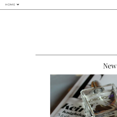
HOME
New 