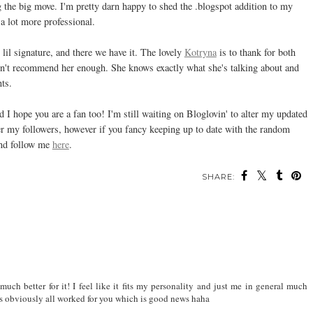
the big move. I'm pretty darn happy to shed the .blogspot addition to my
 a lot more professional.
lil signature, and there we have it. The lovely
Kotryna
is to thank for both
ldn't recommend her enough. She knows exactly what she's talking about and
nts.
I hope you are a fan too! I'm still waiting on Bloglovin' to alter my updated
ver my followers, however if you fancy keeping up to date with the random
and follow me
here
.
SHARE:
ch better for it! I feel like it fits my personality and just me in general much
t's obviously all worked for you which is good news haha