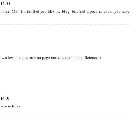
 14:00
ment Mai. I'm thrilled you like my blog. Just had a peek at yours, you have
how a few changes on your page makes such a nice difference :)
 14:01
 so much :) x