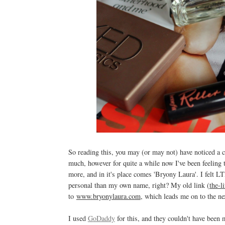
So reading this, you may (or may not) have noticed a 
much, however for quite a while now I've been feeling th
more, and in it's place comes 'Bryony Laura'. I felt LT
personal than my own name, right?
My old link (
the-l
to
www.bryonylaura.com
, which leads me on to the n
I used
GoDaddy
for this, and they couldn't have been 