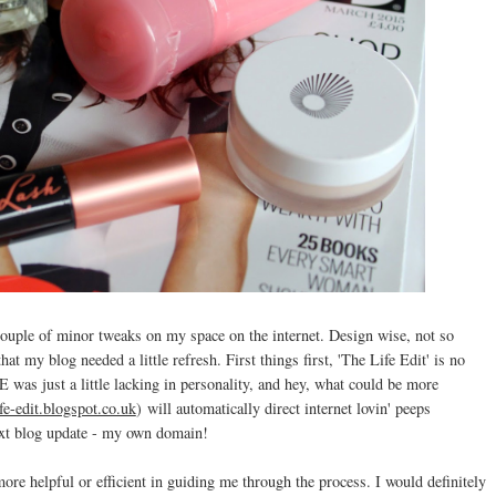
couple of minor tweaks on my space on the internet. Design wise, not so
at my blog needed a little refresh. First things first, 'The Life Edit' is no
E was just a little lacking in personality, and hey, what could be more
ife-edit.blogspot.co.uk
)
will automatically direct internet lovin' peeps
ext blog update - my own domain!
more helpful or efficient in guiding me through the process. I would definitely